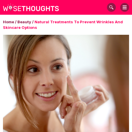
Home
/
Beauty
/
Natural Treatments To Prevent Wrinkles And
Skincare Options