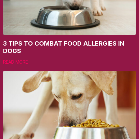
3 TIPS TO COMBAT FOOD ALLERGIES IN
DOGS
READ MORE