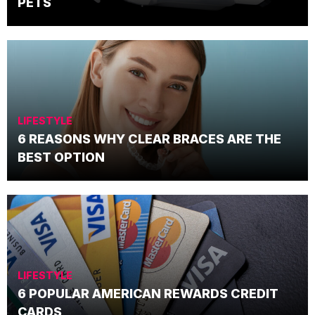
PETS
LIFESTYLE
6 REASONS WHY CLEAR BRACES ARE THE
BEST OPTION
LIFESTYLE
6 POPULAR AMERICAN REWARDS CREDIT
CARDS