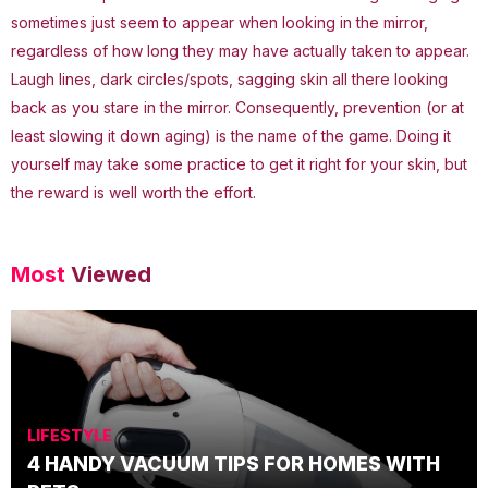
sometimes just seem to appear when looking in the mirror,
regardless of how long they may have actually taken to appear.
Laugh lines, dark circles/spots, sagging skin all there looking
back as you stare in the mirror. Consequently, prevention (or at
least slowing it down aging) is the name of the game. Doing it
yourself may take some practice to get it right for your skin, but
the reward is well worth the effort.
Most
Viewed
LIFESTYLE
4 HANDY VACUUM TIPS FOR HOMES WITH