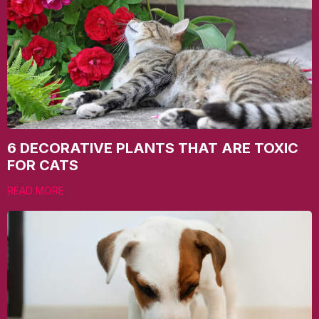
6 DECORATIVE PLANTS THAT ARE TOXIC
FOR CATS
READ MORE