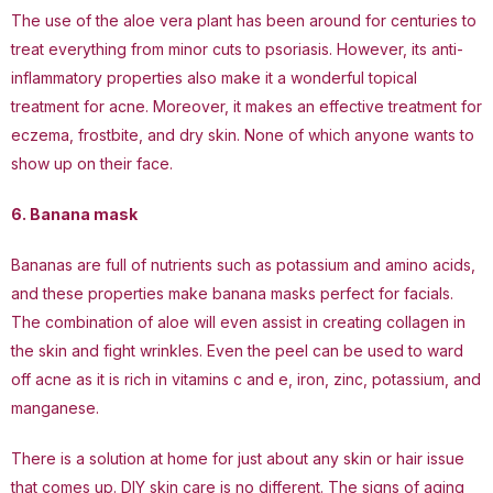
The use of the aloe vera plant has been around for centuries to
treat everything from minor cuts to psoriasis. However, its anti-
inflammatory properties also make it a wonderful topical
treatment for acne. Moreover, it makes an effective treatment for
eczema, frostbite, and dry skin. None of which anyone wants to
show up on their face.
6. Banana mask
Bananas are full of nutrients such as potassium and amino acids,
and these properties make banana masks perfect for facials.
The combination of aloe will even assist in creating collagen in
the skin and fight wrinkles. Even the peel can be used to ward
off acne as it is rich in vitamins c and e, iron, zinc, potassium, and
manganese.
There is a solution at home for just about any skin or hair issue
that comes up. DIY skin care is no different. The signs of aging