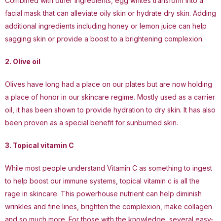
Combined with other ingredients, egg whites transform into a
facial mask that can alleviate oily skin or hydrate dry skin. Adding
additional ingredients including honey or lemon juice can help
sagging skin or provide a boost to a brightening complexion.
2. Olive oil
Olives have long had a place on our plates but are now holding
a place of honor in our skincare regime. Mostly used as a carrier
oil, it has been shown to provide hydration to dry skin. It has also
been proven as a special benefit for sunburned skin.
3. Topical vitamin C
While most people understand Vitamin C as something to ingest
to help boost our immune systems, topical vitamin c is all the
rage in skincare. This powerhouse nutrient can help diminish
wrinkles and fine lines, brighten the complexion, make collagen
and so much more. For those with the knowledge, several easy-