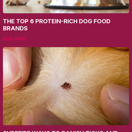
THE TOP 6 PROTEIN-RICH DOG FOOD
BRANDS
READ MORE