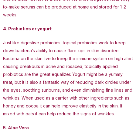
to-make serums can be produced at home and stored for 1-2
weeks.
4. Probiotics or yogurt
Just like digestive probiotics, topical probiotics work to keep
down bacteria’s ability to cause flare-ups in skin disorders.
Bacteria on the skin live to keep the immune system on high alert
causing breakouts in acne and rosacea, topically applied
probiotics are the great equalizer. Yogurt might be a yummy
treat, but it is also a fantastic way of reducing dark circles under
the eyes, soothing sunburns, and even diminishing fine lines and
wrinkles. When used as a carrier with other ingredients such as
honey and cocoa it can help improve elasticity in the skin. If
mixed with oats it can help reduce the signs of wrinkles.
5. Aloe Vera