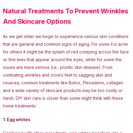
Natural Treatments To Prevent Wrinkles
And Skincare Options
As we get older we begin to experience various skin conditions
that are general and common signs of aging. For some it is acne
for others it might be the splash of red creeping across the face
or fine lines that appear around the eyes, while for some the
issues are more serious (i.e., pruritic skin disease). From
combating wrinkles and crow’s feet to sagging skin and
rosacea, common treatments like Botox, Plexaderm, collagen
and a wide variety of skincare products may be too costly or
harsh. DIY skin care is closer than some might think with these
home treatments:
1. Egg whites