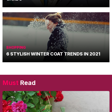
SHOPPING
6 STYLISH WINTER COAT TRENDS IN 2021
Must
Read