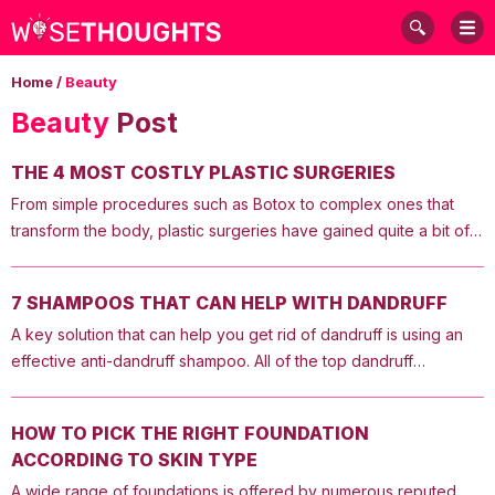
Home
/
Beauty
Beauty
Post
THE 4 MOST COSTLY PLASTIC SURGERIES
From simple procedures such as Botox to complex ones that
transform the body, plastic surgeries have gained quite a bit of
popularity. Listed below are some of the most expensive plastic
surgeries in the country. However, the cost of these would vary
7 SHAMPOOS THAT CAN HELP WITH DANDRUFF
depending on the place you live in and the doctor’s fees and
A key solution that can help you get rid of dandruff is using an
other charges. 1. Lower Body Lift Also known as a body lift, this is
effective anti-dandruff shampoo. All of the top dandruff
one of the most expensive plastic surgeries. It aims to remove
shampoos mentioned below can help you get rid of the
excess fat, minimize cellulite, and lift sagging skin. This
condition. So, here is a list of the best ones in the market that
procedure is usually recommended when liposuction does not
HOW TO PICK THE RIGHT FOUNDATION
you need to buy right now to remove dandruff. 1. A-D Anti-
achieve the desired results. Liposuction is used to remove
ACCORDING TO SKIN TYPE
Dandruff Shampoo This anti-dandruff shampoo is a prescription-
excess fat from under the skin and is usually effective when the
A wide range of foundations is offered by numerous reputed
grade dandruff medication. The shampoo contains