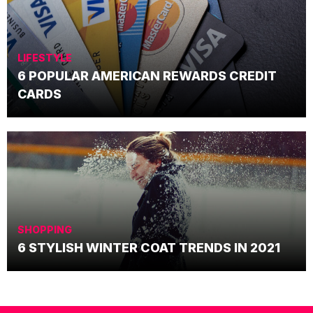
LIFESTYLE
6 POPULAR AMERICAN REWARDS CREDIT
CARDS
SHOPPING
6 STYLISH WINTER COAT TRENDS IN 2021